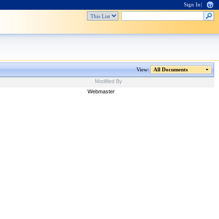
Sign In
|
View:
All Documents
Modified By
Webmaster