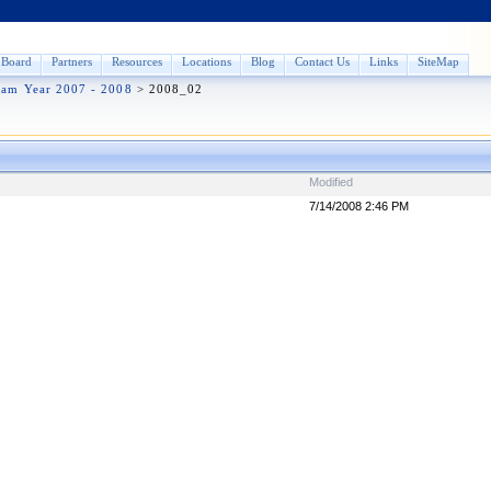
Board
Partners
Resources
Locations
Blog
Contact Us
Links
SiteMap
ram Year 2007 - 2008
>
2008_02
Modified
7/14/2008 2:46 PM