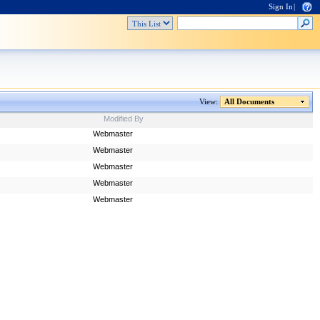
Sign In
|
View:
All Documents
Modified By
Webmaster
Webmaster
Webmaster
Webmaster
Webmaster