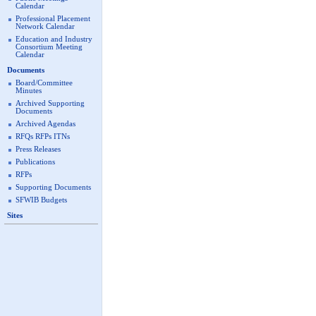
Calendar
Professional Placement
Network Calendar
Education and Industry
Consortium Meeting
Calendar
Documents
Board/Committee
Minutes
Archived Supporting
Documents
Archived Agendas
RFQs RFPs ITNs
Press Releases
Publications
RFPs
Supporting Documents
SFWIB Budgets
Sites