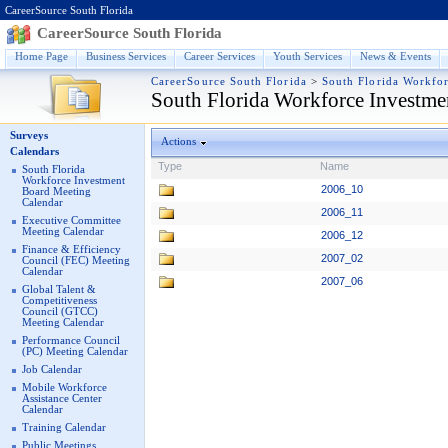
CareerSource South Florida
CareerSource South Florida
Home Page
Business Services
Career Services
Youth Services
News & Events
CareerSource South Florida
>
South Florida Workfo
South Florida Workforce Investme
Surveys
Actions
Calendars
Type
Name
South Florida
Workforce Investment
2006_10
Board Meeting
Calendar
2006_11
Executive Committee
Meeting Calendar
2006_12
Finance & Efficiency
2007_02
Council (FEC) Meeting
Calendar
2007_06
Global Talent &
Competitiveness
Council (GTCC)
Meeting Calendar
Performance Council
(PC) Meeting Calendar
Job Calendar
Mobile Workforce
Assistance Center
Calendar
Training Calendar
Public Meetings