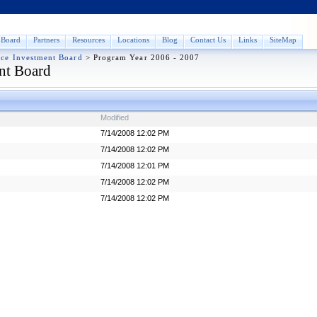
Board
Partners
Resources
Locations
Blog
Contact Us
Links
SiteMap
rce Investment Board
>
Program Year 2006 - 2007
nt Board
Modified
7/14/2008 12:02 PM
7/14/2008 12:02 PM
7/14/2008 12:01 PM
7/14/2008 12:02 PM
7/14/2008 12:02 PM