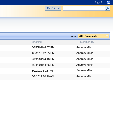
Sign In
|
View:
All Documents
Modified
Modified By
Andrew Miller
3/15/2019 4:57 PM
Andrew Miller
4/3/2019 12:55 PM
Andrew Miller
2/19/2019 4:16 PM
Andrew Miller
4/24/2019 4:36 PM
Andrew Miller
3/7/2019 5:13 PM
Andrew Miller
5/2/2019 10:10 AM