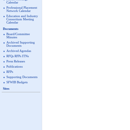
Calendar
Professional Placement
Network Calendar
Education and Industry
Consortium Meeting
Calendar
Documents
Board/Committee
Minutes
Archived Supporting
Documents
Archived Agendas
RFQs RFPs ITNs
Press Releases
Publications
RFPs
Supporting Documents
SFWIB Budgets
Sites