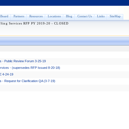
Board
Partners
Resources
Locations
Blog
Contact Us
Links
SiteMap
ffing Services RFP PY 2019-20 - CLOSED
s - Public Review Forum 3-25-19
ervices - (supersedes RFP Issued 8-20-18)
E 4-24-19
- Request for Clarification QA (3-7-19)