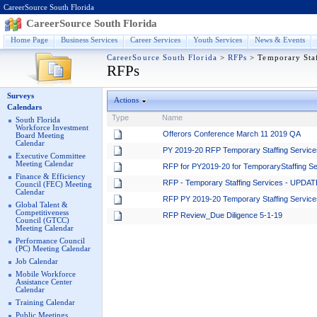
CareerSource South Florida
CareerSource South Florida
Home Page
Business Services
Career Services
Youth Services
News & Events
CareerSource South Florida
>
RFPs
>
Temporary Sta
RFPs
Surveys
Actions
Calendars
Type
Name
South Florida
Workforce Investment
Offerors Conference March 11 2019 QA
Board Meeting
Calendar
PY 2019-20 RFP Temporary Staffing Service
Executive Committee
Meeting Calendar
RFP for PY2019-20 for TemporaryStaffing S
Finance & Efficiency
RFP - Temporary Staffing Services - UPDAT
Council (FEC) Meeting
Calendar
RFP PY 2019-20 Temporary Staffing Services 
Global Talent &
Competitiveness
RFP Review_Due Diligence 5-1-19
Council (GTCC)
Meeting Calendar
Performance Council
(PC) Meeting Calendar
Job Calendar
Mobile Workforce
Assistance Center
Calendar
Training Calendar
Public Meetings