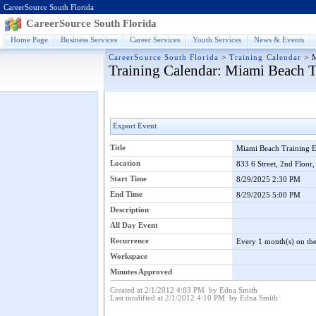
CareerSource South Florida
CareerSource South Florida
Home Page
Business Services
Career Services
Youth Services
News & Events
CareerSource South Florida
>
Training Calendar
>
Training Calendar
: Miami Beach 
Export Event
Title
Miami Beach Training
Location
833 6 Street, 2nd Floor
Start Time
8/29/2025 2:30 PM
End Time
8/29/2025 5:00 PM
Description
All Day Event
Recurrence
Every 1 month(s) on the
Workspace
Minutes Approved
Created at 2/1/2012 4:03 PM by Edna Smith
Last modified at 2/1/2012 4:10 PM by Edna Smith