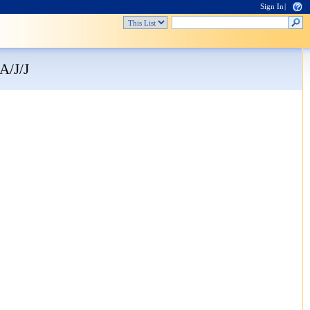
Sign In
|
A/J/J