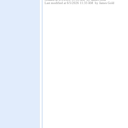
Last modified at 6/5/2026 11:33 AM by James Gold