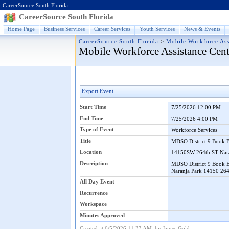
CareerSource South Florida
CareerSource South Florida
Home Page
Business Services
Career Services
Youth Services
News & Events
CareerSource South Florida
>
Mobile Workforce Ass
Mobile Workforce Assistance Cent
Export Event
Start Time
7/25/2026 12:00 PM
End Time
7/25/2026 4:00 PM
Type of Event
Workforce Services
Title
MDSO District 9 Book 
Location
14150SW 264th ST Nar
Description
MDSO District 9 Book B
Naranja Park 14150 264
All Day Event
Recurrence
Workspace
Minutes Approved
Created at 6/5/2026 11:33 AM by James Gold