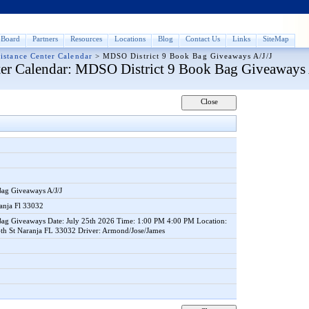
Board
Partners
Resources
Locations
Blog
Contact Us
Links
SiteMap
istance Center Calendar
>
MDSO District 9 Book Bag Giveaways A/J/J
er Calendar
: MDSO District 9 Book Bag Giveaways 
Bag Giveaways A/J/J
anja Fl 33032
ag Giveaways Date: July 25th 2026 Time: 1:00 PM 4:00 PM Location:
th St Naranja FL 33032 Driver: Armond/Jose/James