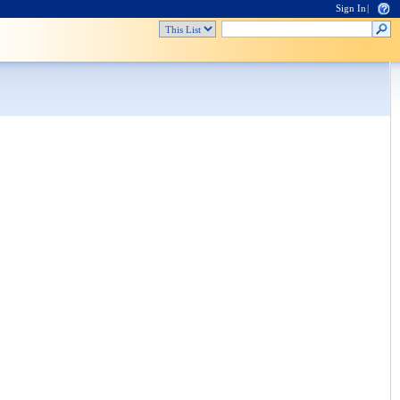
Sign In
|