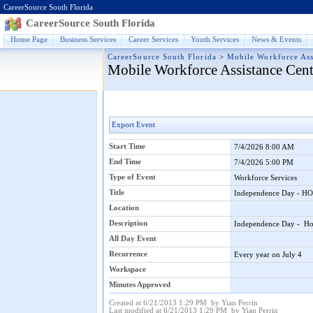
CareerSource South Florida
CareerSource South Florida
Home Page
Business Services
Career Services
Youth Services
News & Events
CareerSource South Florida
>
Mobile Workforce Ass
Mobile Workforce Assistance Cent
Export Event
Start Time
7/4/2026 8:00 AM
End Time
7/4/2026 5:00 PM
Type of Event
Workforce Services
Title
Independence Day - 
Location
Description
Independence Day - Ho
All Day Event
Recurrence
Every year on July 4
Workspace
Minutes Approved
Created at 6/21/2013 1:29 PM by Yian Perrin
Last modified at 6/21/2013 1:29 PM by Yian Perrin