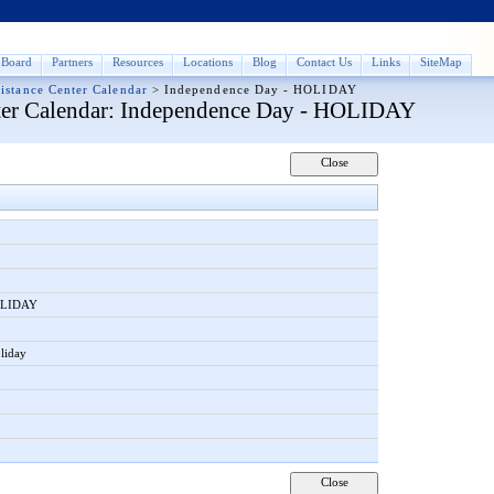
Board
Partners
Resources
Locations
Blog
Contact Us
Links
SiteMap
istance Center Calendar
>
Independence Day - HOLIDAY
er Calendar
: Independence Day - HOLIDAY
HOLIDAY
liday